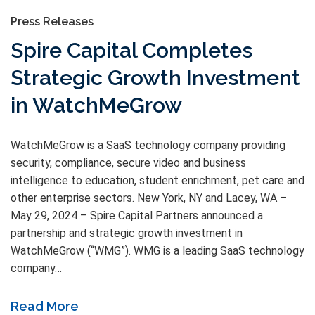
Press Releases
Spire Capital Completes
Strategic Growth Investment
in WatchMeGrow
WatchMeGrow is a SaaS technology company providing
security, compliance, secure video and business
intelligence to education, student enrichment, pet care and
other enterprise sectors. New York, NY and Lacey, WA –
May 29, 2024 – Spire Capital Partners announced a
partnership and strategic growth investment in
WatchMeGrow (“WMG”). WMG is a leading SaaS technology
company…
Read More