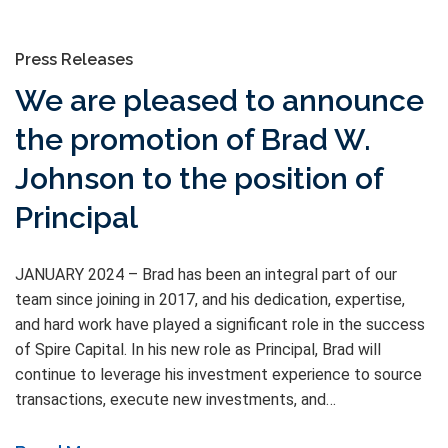
Press Releases
We are pleased to announce
the promotion of Brad W.
Johnson to the position of
Principal
JANUARY 2024 – Brad has been an integral part of our
team since joining in 2017, and his dedication, expertise,
and hard work have played a significant role in the success
of Spire Capital. In his new role as Principal, Brad will
continue to leverage his investment experience to source
transactions, execute new investments, and…