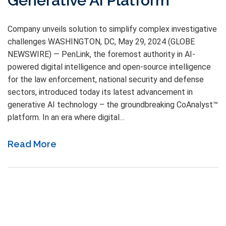
Generative AI Platform
Company unveils solution to simplify complex investigative
challenges WASHINGTON, DC, May 29, 2024 (GLOBE
NEWSWIRE) — PenLink, the foremost authority in AI-
powered digital intelligence and open-source intelligence
for the law enforcement, national security and defense
sectors, introduced today its latest advancement in
generative AI technology – the groundbreaking CoAnalyst™
platform. In an era where digital…
Read More