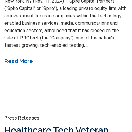
New York, NY (Nov. 11, 2024) – Spire Capital Partners
(“Spire Capital” or “Spire”), a leading private equity firm with
an investment focus in companies within the technology-
enabled business services, media, communications and
education sectors, announced that it has closed on the
sale of PROtect (the “Company”), one of the nation’s
fastest growing, tech-enabled testing,…
Read More
Press Releases
Healthcare Tech Veteran