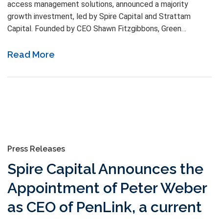
access management solutions, announced a majority
growth investment, led by Spire Capital and Strattam
Capital. Founded by CEO Shawn Fitzgibbons, Green…
Read More
Press Releases
Spire Capital Announces the
Appointment of Peter Weber
as CEO of PenLink, a current