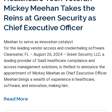
Mickey Meehan Takes the
Reins at Green Security as
Chief Executive Officer
Meehan to serve as innovation catalyst
for the leading vendor access and credentialing software
Clearwater, FL – August 26, 2024 – Green Security LLC, a
leading provider of SaaS healthcare compliance and
access management solutions, is thrilled to announce the
appointment of Mickey Meehan as Chief Executive Officer.
Meehan brings a wealth of experience in healthcare,
software, and innovation, making him…
Read More