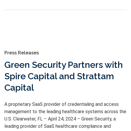
Press Releases
Green Security Partners with
Spire Capital and Strattam
Capital
A proprietary SaaS provider of credentialing and access
management to the leading healthcare systems across the
U.S. Clearwater, FL – April 24, 2024 – Green Security, a
leading provider of SaaS healthcare compliance and