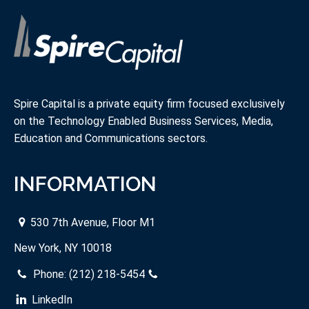
Spire Capital is a private equity firm focused exclusively
on the Technology Enabled Business Services, Media,
Education and Communications sectors.
INFORMATION
530 7th Avenue, Floor M1
New York, NY 10018
Phone:
(212) 218-5454
LinkedIn