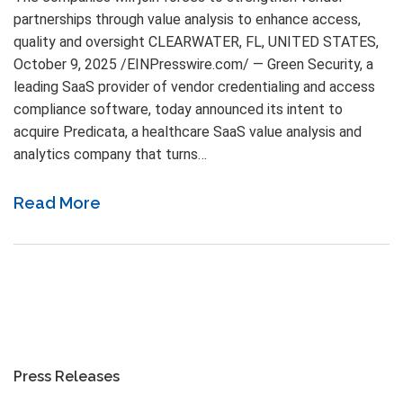
partnerships through value analysis to enhance access,
quality and oversight CLEARWATER, FL, UNITED STATES,
October 9, 2025 /EINPresswire.com/ — Green Security, a
leading SaaS provider of vendor credentialing and access
compliance software, today announced its intent to
acquire Predicata, a healthcare SaaS value analysis and
analytics company that turns…
Read More
Press Releases