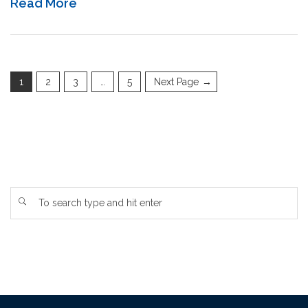
Read More
1
2
3
…
5
Next Page