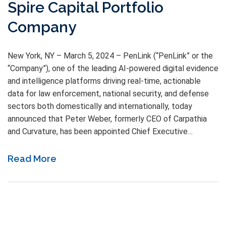
Spire Capital Portfolio
Company
New York, NY – March 5, 2024 – PenLink (“PenLink” or the
“Company”), one of the leading AI-powered digital evidence
and intelligence platforms driving real-time, actionable
data for law enforcement, national security, and defense
sectors both domestically and internationally, today
announced that Peter Weber, formerly CEO of Carpathia
and Curvature, has been appointed Chief Executive…
Read More