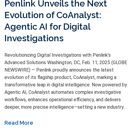
Penlink Unveils the Next
Evolution of CoAnalyst:
Agentic AI for Digital
Investigations
Revolutionizing Digital Investigations with Penlink’s
Advanced Solutions Washington, DC, Feb. 11, 2025 (GLOBE
NEWSWIRE) — Penlink proudly announces the latest
evolution of its flagship product, CoAnalyst, marking a
transformative leap in digital intelligence. Now powered by
Agentic AI, CoAnalyst automates complex investigative
workflows, enhances operational efficiency, and delivers
deeper, more precise intelligence—setting a new industry…
Read More