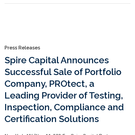
Press Releases
Spire Capital Announces
Successful Sale of Portfolio
Company, PROtect, a
Leading Provider of Testing,
Inspection, Compliance and
Certification Solutions