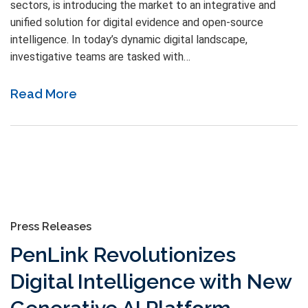
sectors, is introducing the market to an integrative and
unified solution for digital evidence and open-source
intelligence. In today’s dynamic digital landscape,
investigative teams are tasked with…
Read More
Press Releases
PenLink Revolutionizes
Digital Intelligence with New