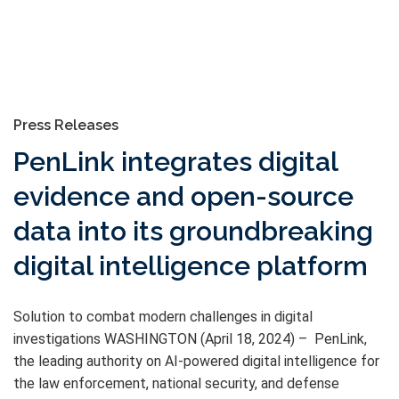
Press Releases
PenLink integrates digital
evidence and open-source
data into its groundbreaking
digital intelligence platform
Solution to combat modern challenges in digital
investigations WASHINGTON (April 18, 2024) – PenLink,
the leading authority on AI-powered digital intelligence for
the law enforcement, national security, and defense