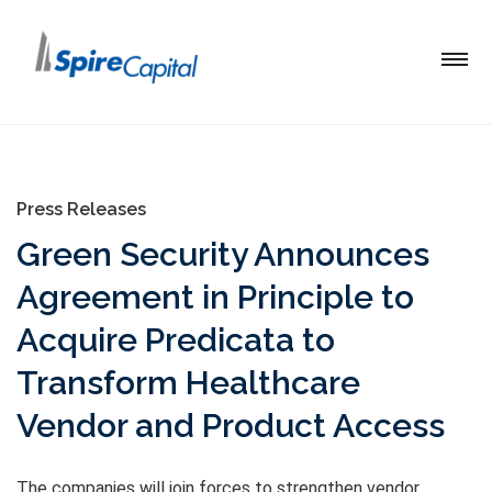
Press Releases
Green Security Announces
Agreement in Principle to
Acquire Predicata to
Transform Healthcare
Vendor and Product Access
The companies will join forces to strengthen vendor