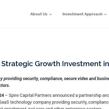
About Us
Investment Approach
s Strategic Growth Investment
roviding security, compliance, secure video and busines
ctors.
24
– Spire Capital Partners announced a partnership and
S technology company providing security, compliance, 
t enrichment, pet care and other enterprise sectors.