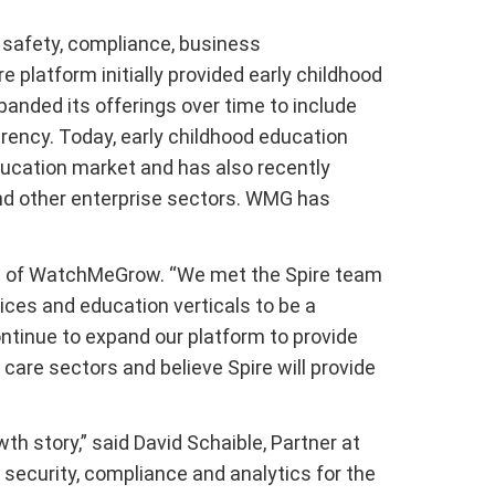
safety, compliance, business
platform initially provided early childhood
anded its offerings over time to include
arency. Today, early childhood education
ducation market and has also recently
and other enterprise sectors. WMG has
 CEO of WatchMeGrow. “We met the Spire team
ices and education verticals to be a
ontinue to expand our platform to provide
care sectors and believe Spire will provide
 story,” said David Schaible, Partner at
security, compliance and analytics for the