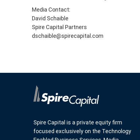
Media Contact:
David Schaible
Spire Capital Partners
dschaible@spirecapital.com
Spire Capital is a private equity firm
focused exclusively on the Technology
Enabled Business Services, Media,