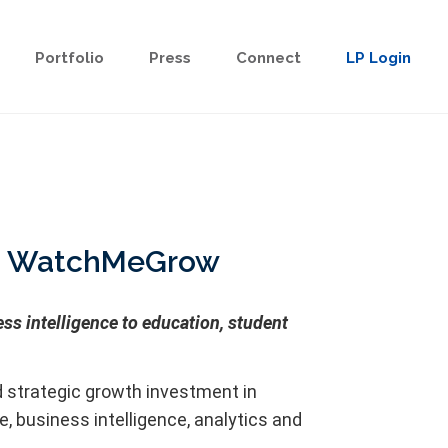
Portfolio
Press
Connect
LP Login
 in WatchMeGrow
s intelligence to education, student
 strategic growth investment in
business intelligence, analytics and