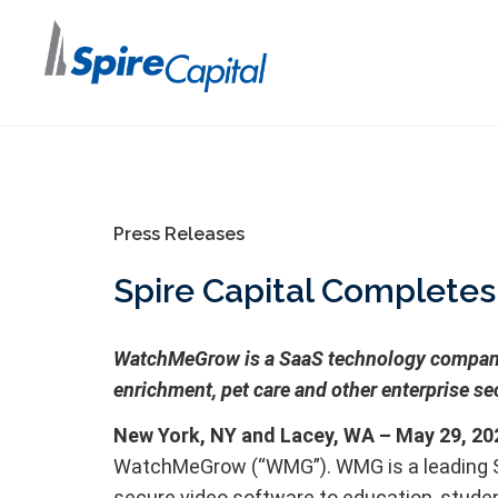
Press Releases
Spire Capital Complete
WatchMeGrow is a SaaS technology company p
enrichment, pet care and other enterprise se
New York, NY and Lacey, WA – May 29, 20
WatchMeGrow (“WMG”). WMG is a leading Saa
secure video software to education, studen