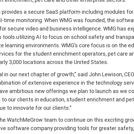
provides a secure SaaS platform including modules for 
eal-time monitoring. When WMG was founded, the software 
for secure video and business intelligence. WMG has exp
s tools utilizing AI to focus on school safety and transp
ze learning environments. WMG’s core focus is on the e
ervices for the student enrichment operators, pet care 
rly 3,000 locations across the United States.
tal in our next chapter of growth,” said John Lewison,
mbination of extensive experience in the technology serv
 have ambitious new offerings we plan to launch as we c
to our clients in education, student enrichment and pet 
e to innovate for our clients.”
he WatchMeGrow team to continue on this exciting growth
ve software company providing tools for greater safety, 