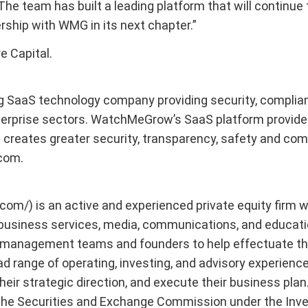
The team has built a leading platform that will continue
rship with WMG in its next chapter.”
e Capital.
g SaaS technology company providing security, complian
terprise sectors. WatchMeGrow’s SaaS platform provides
at creates greater security, transparency, safety and co
.com.
l.com/) is an active and experienced private equity firm
usiness services, media, communications, and educatio
h management teams and founders to help effectuate the
 range of operating, investing, and advisory experience 
eir strategic direction, and execute their business plan.
 the Securities and Exchange Commission under the Inv