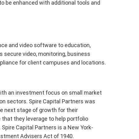
 to be enhanced with additional tools and
ce and video software to education,
 secure video, monitoring, business
mpliance for client campuses and locations.
 with an investment focus on small market
n sectors. Spire Capital Partners was
 next stage of growth for their
that they leverage to help portfolio
 Spire Capital Partners is a New York-
estment Advisers Act of 1940.