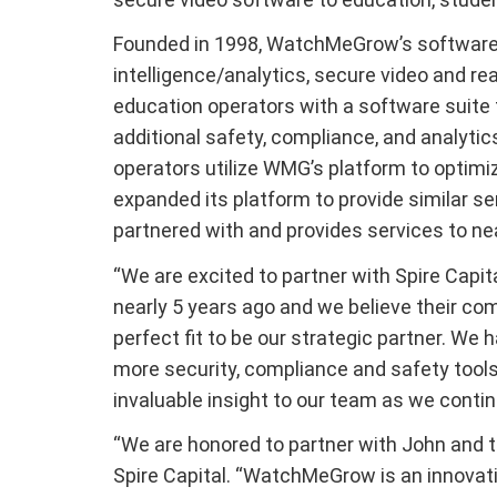
Founded in 1998, WatchMeGrow’s software 
intelligence/analytics, secure video and r
education operators with a software suite 
additional safety, compliance, and analytic
operators utilize WMG’s platform to optimi
expanded its platform to provide similar s
partnered with and provides services to nea
“We are excited to partner with Spire Capi
nearly 5 years ago and we believe their co
perfect fit to be our strategic partner. We
more security, compliance and safety tools 
invaluable insight to our team as we continu
“We are honored to partner with John and t
Spire Capital. “WatchMeGrow is an innovati