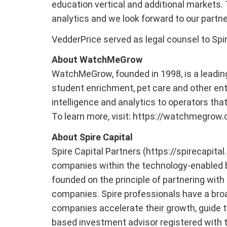
education vertical and additional markets. 
analytics and we look forward to our partne
VedderPrice served as legal counsel to Spir
About WatchMeGrow
WatchMeGrow, founded in 1998, is a leadin
student enrichment, pet care and other en
intelligence and analytics to operators th
To learn more, visit: https://watchmegrow
About Spire Capital
Spire Capital Partners (https://spirecapita
companies within the technology-enabled b
founded on the principle of partnering wit
companies. Spire professionals have a broad
companies accelerate their growth, guide th
based investment advisor registered with