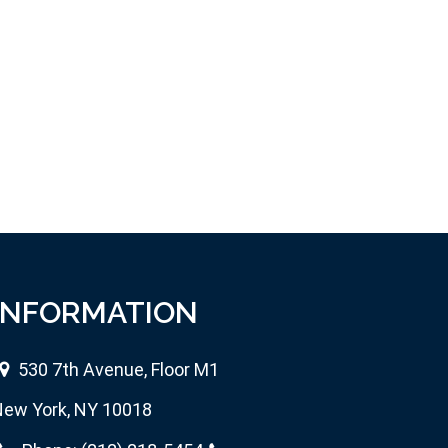
INFORMATION
530 7th Avenue, Floor M1
ew York, NY 10018