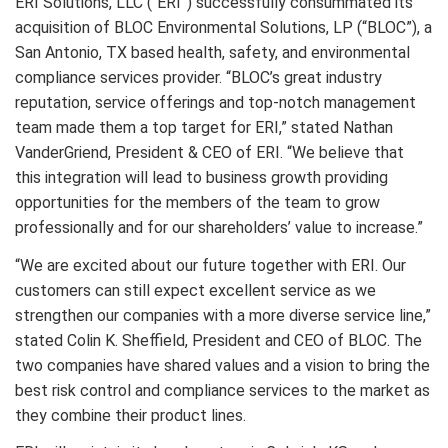
ERI Solutions, LLC (“ERI”) successfully consummated its
acquisition of BLOC Environmental Solutions, LP (“BLOC”), a
San Antonio, TX based health, safety, and environmental
compliance services provider. “BLOC’s great industry
reputation, service offerings and top-notch management
team made them a top target for ERI,” stated Nathan
VanderGriend, President & CEO of ERI. “We believe that
this integration will lead to business growth providing
opportunities for the members of the team to grow
professionally and for our shareholders’ value to increase.”
“We are excited about our future together with ERI. Our
customers can still expect excellent service as we
strengthen our companies with a more diverse service line,”
stated Colin K. Sheffield, President and CEO of BLOC. The
two companies have shared values and a vision to bring the
best risk control and compliance services to the market as
they combine their product lines.