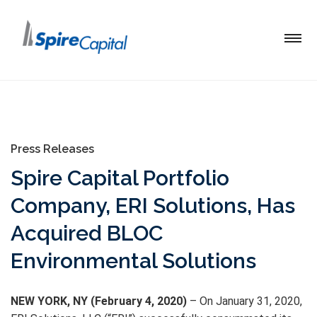
Press Releases
Spire Capital Portfolio
Company, ERI Solutions, Has
Acquired BLOC
Environmental Solutions
NEW YORK, NY (February 4, 2020)
– On January 31, 2020,