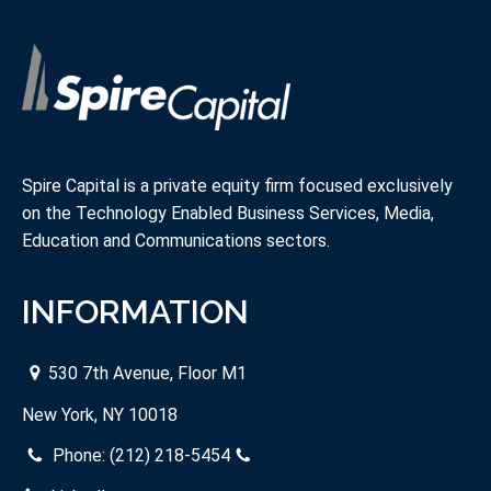
Spire Capital is a private equity firm focused exclusively
on the Technology Enabled Business Services, Media,
Education and Communications sectors.
INFORMATION
530 7th Avenue, Floor M1
New York, NY 10018
Phone:
(212) 218-5454