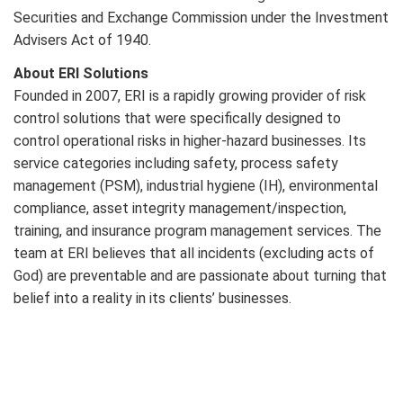
Securities and Exchange Commission under the Investment
Advisers Act of 1940.
About ERI Solutions
Founded in 2007, ERI is a rapidly growing provider of risk
control solutions that were specifically designed to
control operational risks in higher-hazard businesses. Its
service categories including safety, process safety
management (PSM), industrial hygiene (IH), environmental
compliance, asset integrity management/inspection,
training, and insurance program management services. The
team at ERI believes that all incidents (excluding acts of
God) are preventable and are passionate about turning that
belief into a reality in its clients’ businesses.