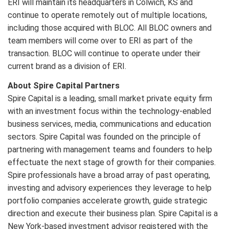
ERI will maintain its headquarters in Colwich, KS and
continue to operate remotely out of multiple locations,
including those acquired with BLOC. All BLOC owners and
team members will come over to ERI as part of the
transaction. BLOC will continue to operate under their
current brand as a division of ERI.
About Spire Capital Partners
Spire Capital is a leading, small market private equity firm
with an investment focus within the technology-enabled
business services, media, communications and education
sectors. Spire Capital was founded on the principle of
partnering with management teams and founders to help
effectuate the next stage of growth for their companies.
Spire professionals have a broad array of past operating,
investing and advisory experiences they leverage to help
portfolio companies accelerate growth, guide strategic
direction and execute their business plan. Spire Capital is a
New York-based investment advisor registered with the