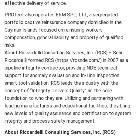
effective delivery of service.
PROtect also operates ERM SPC, Ltd., a segregated
portfolio captive reinsurance company domiciled in the
Cayman Islands focused on reinsuring workers’
compensation, general liability, and property of qualified
risks.
About Riccardelli Consulting Services, Inc. (RCS) – Sean
Riccardelli formed RCS (https://rcsnde.com/) in 2007 as a
pipeline integrity contractor, providing NDE technical
support for anomaly evaluation and In-Line Inspection
smart tool validation. RCS leads the industry with the
concept of “Integrity Delivers Quality” as the core
foundation to who they are. Utilizing and partnering with
leading manufacturers and educational facilities, they bring
new levels of quality assurance and certification to system
integrity and process safety management.
About Riccardelli Consulting Services, Inc. (RCS)