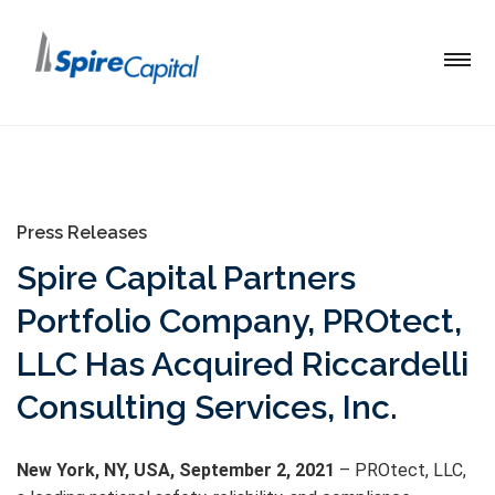
Press Releases
Spire Capital Partners
Portfolio Company, PROtect,
LLC Has Acquired Riccardelli
Consulting Services, Inc.
New York, NY, USA, September 2, 2021
– PROtect, LLC,