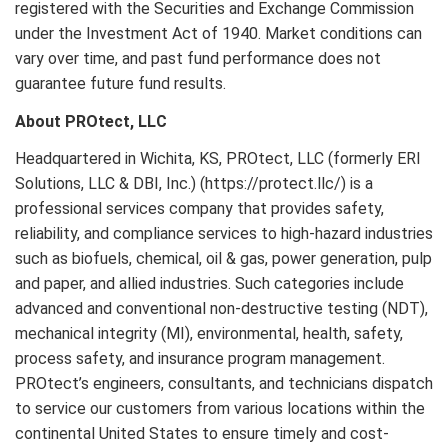
registered with the Securities and Exchange Commission
under the Investment Act of 1940. Market conditions can
vary over time, and past fund performance does not
guarantee future fund results.
About PROtect, LLC
Headquartered in Wichita, KS, PROtect, LLC (formerly ERI
Solutions, LLC & DBI, Inc.) (https://protect.llc/) is a
professional services company that provides safety,
reliability, and compliance services to high-hazard industries
such as biofuels, chemical, oil & gas, power generation, pulp
and paper, and allied industries. Such categories include
advanced and conventional non-destructive testing (NDT),
mechanical integrity (MI), environmental, health, safety,
process safety, and insurance program management.
PROtect’s engineers, consultants, and technicians dispatch
to service our customers from various locations within the
continental United States to ensure timely and cost-