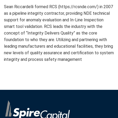
Sean Riccardelli formed RCS (https://rcsnde.com/) in 2007
as a pipeline integrity contractor, providing NDE technical
support for anomaly evaluation and In-Line Inspection
smart tool validation. RCS leads the industry with the
concept of “Integrity Delivers Quality” as the core
foundation to who they are. Utilizing and partnering with
leading manufacturers and educational facilities, they bring
new levels of quality assurance and certification to system
integrity and process safety management