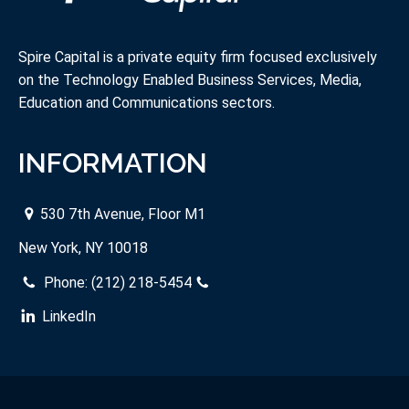
Spire Capital is a private equity firm focused exclusively
on the Technology Enabled Business Services, Media,
Education and Communications sectors.
INFORMATION
530 7th Avenue, Floor M1
New York, NY 10018
Phone:
(212) 218-5454
LinkedIn