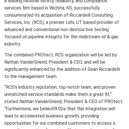
a leading national safety, reliability, and compliance
services firm based in Wichita, KS, successfully
consummated its acquisition of Riccardelli Consulting
Services, Inc. (RCS), a premier Lehi, UT based provider of
advanced and conventional non-destructive testing
focused on pipeline integrity for the midstream oil & gas
industry.
The combined PROtect, RCS organization will be led by
Nathan VanderGriend, President & CEO, and will be
significantly enhanced by the addition of Sean Riccardelli
to the management team.
“RCS’s industry reputation, top-notch team, and proven
unmatched service standards make them a great fit,”
stated Nathan VanderGriend, President & CEO of PROtect.
“Furthermore, we believ09.02e that this integration will
lead to accelerated business growth, providing
opportunities for our combined customers to access a