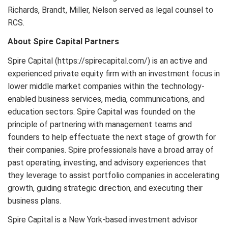
Richards, Brandt, Miller, Nelson served as legal counsel to
RCS.
About Spire Capital Partners
Spire Capital (https://spirecapital.com/) is an active and
experienced private equity firm with an investment focus in
lower middle market companies within the technology-
enabled business services, media, communications, and
education sectors. Spire Capital was founded on the
principle of partnering with management teams and
founders to help effectuate the next stage of growth for
their companies. Spire professionals have a broad array of
past operating, investing, and advisory experiences that
they leverage to assist portfolio companies in accelerating
growth, guiding strategic direction, and executing their
business plans.
Spire Capital is a New York-based investment advisor