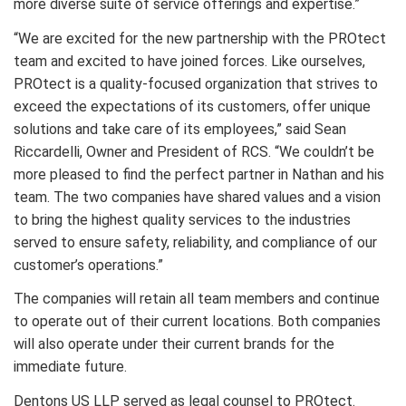
more diverse suite of service offerings and expertise.”
“We are excited for the new partnership with the PROtect
team and excited to have joined forces. Like ourselves,
PROtect is a quality-focused organization that strives to
exceed the expectations of its customers, offer unique
solutions and take care of its employees,” said Sean
Riccardelli, Owner and President of RCS. “We couldn’t be
more pleased to find the perfect partner in Nathan and his
team. The two companies have shared values and a vision
to bring the highest quality services to the industries
served to ensure safety, reliability, and compliance of our
customer’s operations.”
The companies will retain all team members and continue
to operate out of their current locations. Both companies
will also operate under their current brands for the
immediate future.
Dentons US LLP served as legal counsel to PROtect.