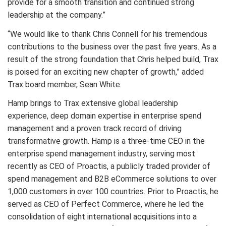
provide for a smooth transition and continued strong
leadership at the company.”
“We would like to thank Chris Connell for his tremendous
contributions to the business over the past five years. As a
result of the strong foundation that Chris helped build, Trax
is poised for an exciting new chapter of growth,” added
Trax board member, Sean White.
Hamp brings to Trax extensive global leadership
experience, deep domain expertise in enterprise spend
management and a proven track record of driving
transformative growth. Hamp is a three-time CEO in the
enterprise spend management industry, serving most
recently as CEO of Proactis, a publicly traded provider of
spend management and B2B eCommerce solutions to over
1,000 customers in over 100 countries. Prior to Proactis, he
served as CEO of Perfect Commerce, where he led the
consolidation of eight international acquisitions into a