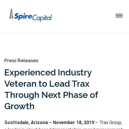
Press Releases
Experienced Industry
Veteran to Lead Trax
Through Next Phase of
Growth
Scottsdale, Arizona – November 18, 2019
– Trax Group,