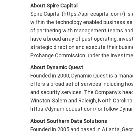
About Spire Capital
Spire Capital (https://spirecapital.com/) 
within the technology enabled business se
of partnering with management teams and f
have a broad array of past operating, inve
strategic direction and execute their busin
Exchange Commission under the Investmen
About Dynamic Quest
Founded in 2000, Dynamic Quest is a manag
offers a broad set of services including hos
and security services. The Company’s headq
Winston-Salem and Raleigh, North Carolina; 
https://dynamicquest.com/ or follow Dyna
About Southern Data Solutions
Founded in 2005 and based in Atlanta, Geor