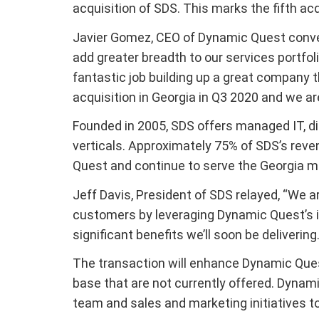
acquisition of SDS. This marks the fifth ac
Javier Gomez, CEO of Dynamic Quest convey
add greater breadth to our services portfo
fantastic job building up a great company 
acquisition in Georgia in Q3 2020 and we a
Founded in 2005, SDS offers managed IT, di
verticals. Approximately 75% of SDS’s reve
Quest and continue to serve the Georgia m
Jeff Davis, President of SDS relayed, “We a
customers by leveraging Dynamic Quest’s i
significant benefits we’ll soon be delivering.
The transaction will enhance Dynamic Quest
base that are not currently offered. Dynamic
team and sales and marketing initiatives t