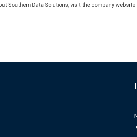
out Southern Data Solutions, visit the company websit
N