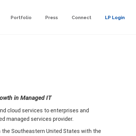
Portfolio
Press
Connect
LP Login
rowth in Managed IT
nd cloud services to enterprises and
sed managed services provider.
n the Southeastern United States with the