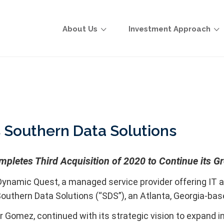
About Us
Investment Approach
 Southern Data Solutions
pletes Third Acquisition of 2020 to Continue its G
ynamic Quest, a managed service provider offering IT a
outhern Data Solutions (“SDS”), an Atlanta, Georgia-ba
 Gomez, continued with its strategic vision to expand i