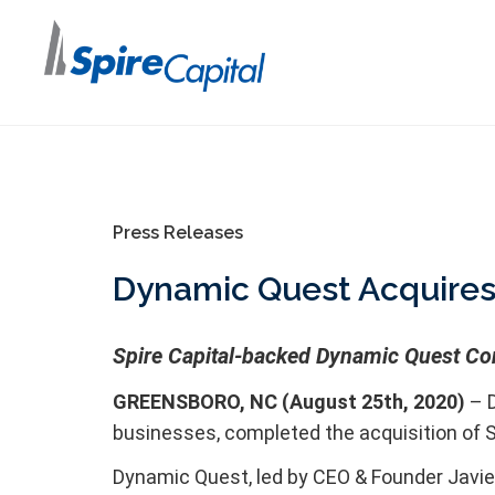
Press Releases
Dynamic Quest Acquires
Spire Capital-backed Dynamic Quest Com
GREENSBORO, NC (August 25th, 2020)
– D
businesses, completed the acquisition of S
Dynamic Quest, led by CEO & Founder Javier