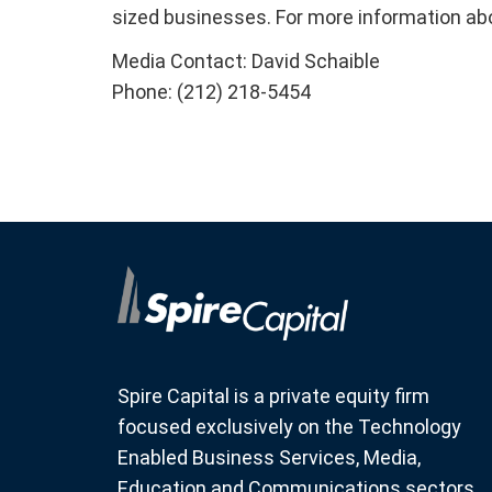
sized businesses. For more information ab
Media Contact: David Schaible
Phone: (212) 218-5454
Spire Capital is a private equity firm
focused exclusively on the Technology
Enabled Business Services, Media,
Education and Communications sectors.