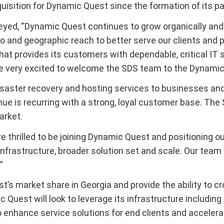
quisition for Dynamic Quest since the formation of its pa
ed, “Dynamic Quest continues to grow organically and i
lio and geographic reach to better serve our clients and
that provides its customers with dependable, critical IT
re very excited to welcome the SDS team to the Dynamic
saster recovery and hosting services to businesses and
nue is recurring with a strong, loyal customer base. Th
arket.
re thrilled to be joining Dynamic Quest and positioning o
nfrastructure, broader solution set and scale. Our team
”
’s market share in Georgia and provide the ability to 
 Quest will look to leverage its infrastructure including
o enhance service solutions for end clients and accelera