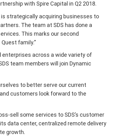
rtnership with Spire Capital in Q2 2018.
s strategically acquiring businesses to
 partners. The team at SDS has done a
 services. This marks our second
 Quest family.”
 enterprises across a wide variety of
e SDS team members will join Dynamic
urselves to better serve our current
 and customers look forward to the
cross-sell some services to SDS’s customer
 its data center, centralized remote delivery
te growth.