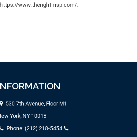
e https://www.therightmsp.com/.
INFORMATION
530 7th Avenue, Floor M1
ew York, NY 10018
Phone:
(212) 218-5454