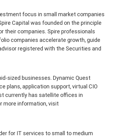
 investment focus in small market companies
pire Capital was founded on the principle
r their companies. Spire professionals
tfolio companies accelerate growth, guide
advisor registered with the Securities and
 mid-sized businesses. Dynamic Quest
e plans, application support, virtual CIO
currently has satellite offices in
r more information, visit
der for IT services to small to medium