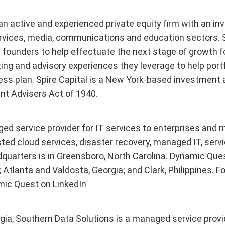
is an active and experienced private equity firm with an
rvices, media, communications and education sectors. S
ounders to help effectuate the next stage of growth fo
sting and advisory experiences they leverage to help por
ess plan. Spire Capital is a New York-based investment 
t Advisers Act of 1940.
ed service provider for IT services to enterprises and
ted cloud services, disaster recovery, managed IT, servic
uarters is in Greensboro, North Carolina. Dynamic Quest 
Atlanta and Valdosta, Georgia; and Clark, Philippines. Fo
mic Quest on LinkedIn
gia, Southern Data Solutions is a managed service provi