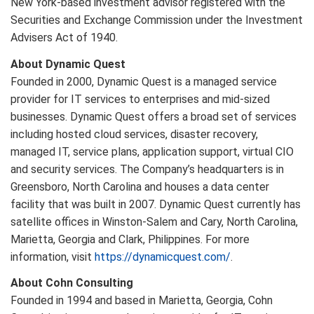
New York-based investment advisor registered with the
Securities and Exchange Commission under the Investment
Advisers Act of 1940.
About Dynamic Quest
Founded in 2000, Dynamic Quest is a managed service
provider for IT services to enterprises and mid-sized
businesses. Dynamic Quest offers a broad set of services
including hosted cloud services, disaster recovery,
managed IT, service plans, application support, virtual CIO
and security services. The Company’s headquarters is in
Greensboro, North Carolina and houses a data center
facility that was built in 2007. Dynamic Quest currently has
satellite offices in Winston-Salem and Cary, North Carolina,
Marietta, Georgia and Clark, Philippines. For more
information, visit
https://dynamicquest.com/
.
About Cohn Consulting
Founded in 1994 and based in Marietta, Georgia, Cohn