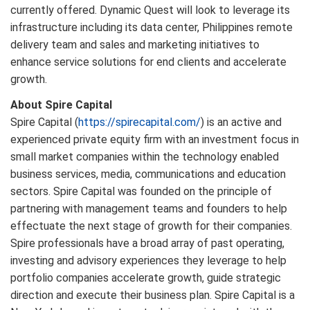
currently offered. Dynamic Quest will look to leverage its
infrastructure including its data center, Philippines remote
delivery team and sales and marketing initiatives to
enhance service solutions for end clients and accelerate
growth.
About Spire Capital
Spire Capital (
https://spirecapital.com/
) is an active and
experienced private equity firm with an investment focus in
small market companies within the technology enabled
business services, media, communications and education
sectors. Spire Capital was founded on the principle of
partnering with management teams and founders to help
effectuate the next stage of growth for their companies.
Spire professionals have a broad array of past operating,
investing and advisory experiences they leverage to help
portfolio companies accelerate growth, guide strategic
direction and execute their business plan. Spire Capital is a