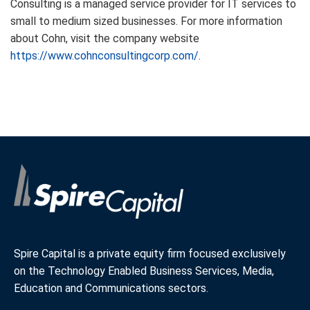
Consulting is a managed service provider for IT services to
small to medium sized businesses. For more information
about Cohn, visit the company website
https://www.cohnconsultingcorp.com/
.
Spire Capital is a private equity firm focused exclusively
on the Technology Enabled Business Services, Media,
Education and Communications sectors.