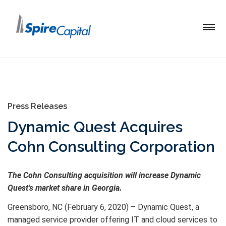
Press Releases
Dynamic Quest Acquires
Cohn Consulting Corporation
The Cohn Consulting acquisition will increase Dynamic
Quest’s market share in Georgia.
Greensboro, NC (February 6, 2020) – Dynamic Quest, a
managed service provider offering IT and cloud services to