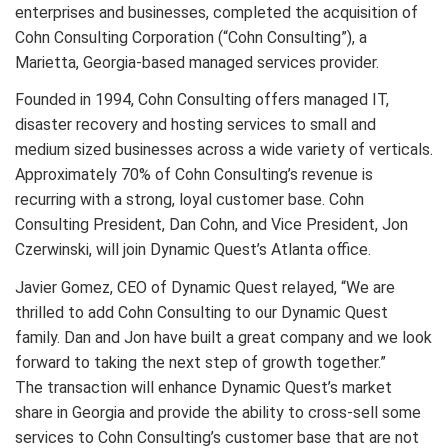
enterprises and businesses, completed the acquisition of
Cohn Consulting Corporation (“Cohn Consulting”), a
Marietta, Georgia-based managed services provider.
Founded in 1994, Cohn Consulting offers managed IT,
disaster recovery and hosting services to small and
medium sized businesses across a wide variety of verticals.
Approximately 70% of Cohn Consulting’s revenue is
recurring with a strong, loyal customer base. Cohn
Consulting President, Dan Cohn, and Vice President, Jon
Czerwinski, will join Dynamic Quest’s Atlanta office.
Javier Gomez, CEO of Dynamic Quest relayed, “We are
thrilled to add Cohn Consulting to our Dynamic Quest
family. Dan and Jon have built a great company and we look
forward to taking the next step of growth together.”
The transaction will enhance Dynamic Quest’s market
share in Georgia and provide the ability to cross-sell some
services to Cohn Consulting’s customer base that are not