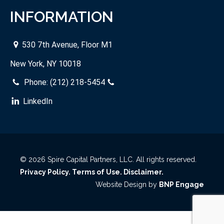
INFORMATION
530 7th Avenue, Floor M1
New York, NY 10018
Phone:
(212) 218-5454
LinkedIn
© 2026 Spire Capital Partners, LLC. All rights reserved.
Privacy Policy.
Terms of Use.
Disclaimer.
Website Design by
BNP Engage