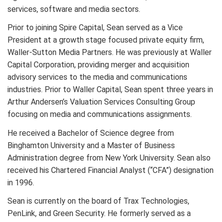
services, software and media sectors.
Prior to joining Spire Capital, Sean served as a Vice
President at a growth stage focused private equity firm,
Waller-Sutton Media Partners. He was previously at Waller
Capital Corporation, providing merger and acquisition
advisory services to the media and communications
industries. Prior to Waller Capital, Sean spent three years in
Arthur Andersen’s Valuation Services Consulting Group
focusing on media and communications assignments.
He received a Bachelor of Science degree from
Binghamton University and a Master of Business
Administration degree from New York University. Sean also
received his Chartered Financial Analyst (“CFA”) designation
in 1996.
Sean is currently on the board of Trax Technologies,
PenLink, and Green Security. He formerly served as a