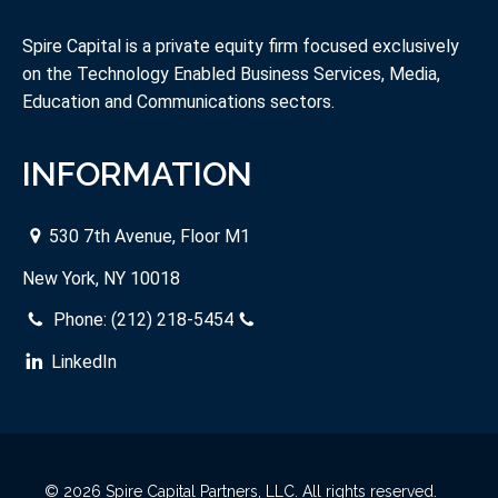
Spire Capital is a private equity firm focused exclusively
on the Technology Enabled Business Services, Media,
Education and Communications sectors.
INFORMATION
530 7th Avenue, Floor M1
New York, NY 10018
Phone:
(212) 218-5454
LinkedIn
© 2026 Spire Capital Partners, LLC. All rights reserved.