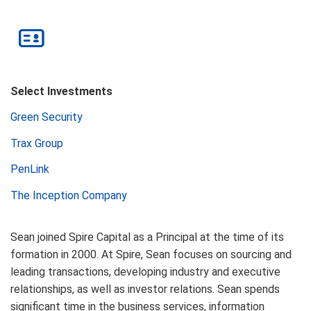
Select Investments
Green Security
Trax Group
PenLink
The Inception Company
Sean joined Spire Capital as a Principal at the time of its
formation in 2000. At Spire, Sean focuses on sourcing and
leading transactions, developing industry and executive
relationships, as well as investor relations. Sean spends
significant time in the business services, information