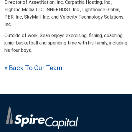
Director of AssetNation, Inc. Carpathia Hosting, Inc.,
Highline Media LLC, iNNERHOST, Inc., Lighthouse Global,
PBR, Inc, SkyMall, Inc. and Velocity Technology Solutions,
Inc.
Outside of work, Sean enjoys exercising, fishing, coaching
junior basketball and spending time with his family, including
his four boys.
« Back To Our Team