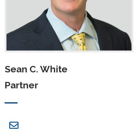
Sean C. White
Partner