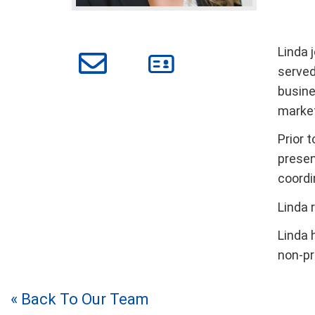
Linda j
served
busine
market
Prior 
presen
coordi
Linda 
Linda 
non-pr
« Back To Our Team