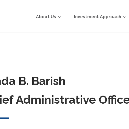
About Us
Investment Approach
nda B. Barish
ief Administrative Office