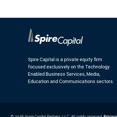
Spire Capital is a private equity firm
focused exclusively on the Technology
Enabled Business Services, Media,
Education and Communications sectors.
© 2026 Spire Capital Partners, LLC. All rights reserved.
Privacy