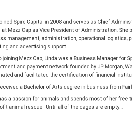
oined Spire Capital in 2008 and serves as Chief Administra
 at Mezz Cap as Vice President of Administration. She 
ss management, administration, operational logistics,
ing and advertising support.
to joining Mezz Cap, Linda was a Business Manager for Spe
tment and payment network founded by JP Morgan, Wac
nated and facilitated the certification of financial insti
received a Bachelor of Arts degree in business from Fairl
has a passion for animals and spends most of her free t
ofit animal rescue. Until all of the cages are empty…