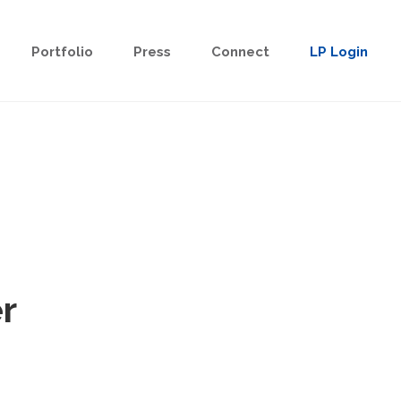
Portfolio
Press
Connect
LP Login
r