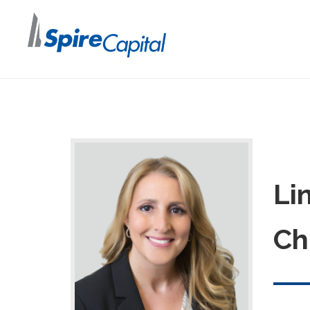
Li
Ch