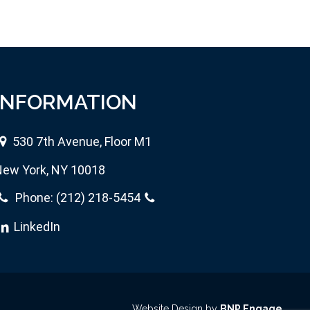
INFORMATION
530 7th Avenue, Floor M1
ew York, NY 10018
Phone:
(212) 218-5454
LinkedIn
Website Design by
BNP Engage