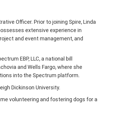
tive Officer. Prior to joining Spire, Linda
possesses extensive experience in
 project and event management, and
ctrum EBP, LLC, a national bill
hovia and Wells Fargo, where she
tutions into the Spectrum platform.
eigh Dickinson University.
ime volunteering and fostering dogs for a