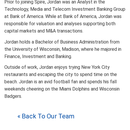
Prior to joining Spire, Jordan was an Analyst in the
Technology, Media and Telecom Investment Banking Group
at Bank of America. While at Bank of America, Jordan was
responsible for valuation and analyses supporting both
capital markets and M&A transactions.
Jordan holds a Bachelor of Business Administration from
the University of Wisconsin, Madison, where he majored in
Finance, Investment and Banking.
Outside of work, Jordan enjoys trying New York City
restaurants and escaping the city to spend time on the
beach. Jordan is an avid football fan and spends his fall
weekends cheering on the Miami Dolphins and Wisconsin
Badgers.
« Back To Our Team