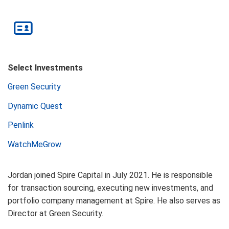
Select Investments
Green Security
Dynamic Quest
Penlink
WatchMeGrow
Jordan joined Spire Capital in July 2021. He is responsible
for transaction sourcing, executing new investments, and
portfolio company management at Spire. He also serves as
Director at Green Security.