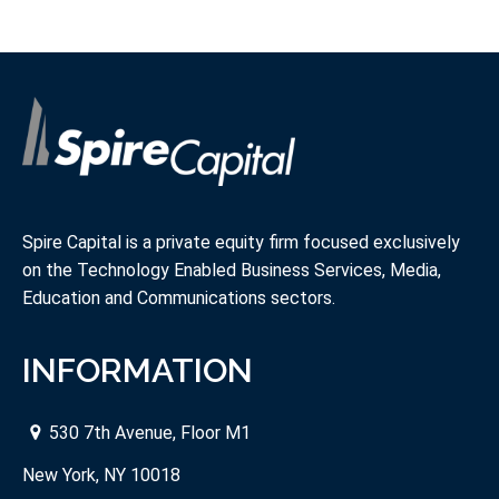
Spire Capital is a private equity firm focused exclusively
on the Technology Enabled Business Services, Media,
Education and Communications sectors.
INFORMATION
530 7th Avenue, Floor M1
New York, NY 10018