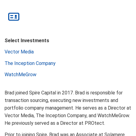
Select Investments
Vector Media
The Inception Company
WatchMeGrow
Brad joined Spire Capital in 2017. Brad is responsible for
transaction sourcing, executing new investments and
portfolio company management. He serves as a Director at
Vector Media, The Inception Company, and WatchMeGrow.
He previously served as a Director at PROtect.
Prior to joining Spire, Brad was an Associate at Solamere