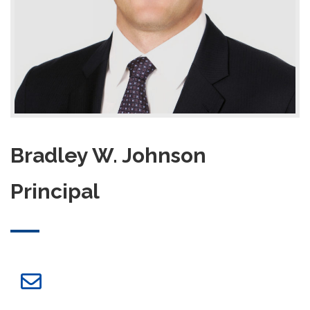
Bradley W. Johnson
Principal