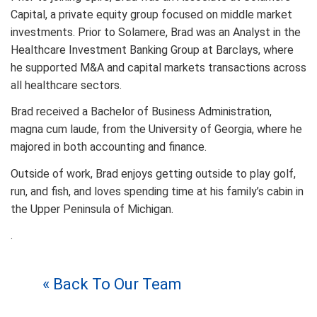
Capital, a private equity group focused on middle market
investments. Prior to Solamere, Brad was an Analyst in the
Healthcare Investment Banking Group at Barclays, where
he supported M&A and capital markets transactions across
all healthcare sectors.
Brad received a Bachelor of Business Administration,
magna cum laude, from the University of Georgia, where he
majored in both accounting and finance.
Outside of work, Brad enjoys getting outside to play golf,
run, and fish, and loves spending time at his family’s cabin in
the Upper Peninsula of Michigan.
.
« Back To Our Team