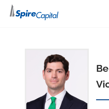
Be
Vi