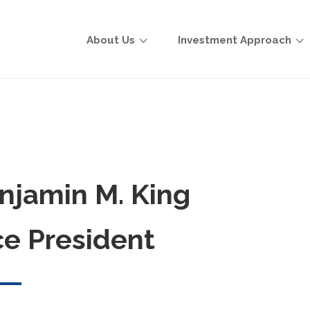
About Us
Investment Approach
njamin M. King
ce President