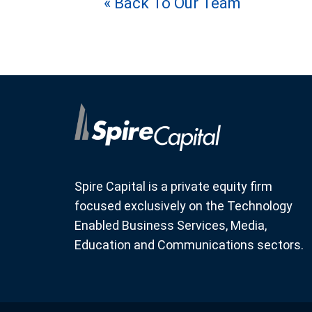
« Back To Our Team
Spire Capital is a private equity firm
focused exclusively on the Technology
Enabled Business Services, Media,
Education and Communications sectors.