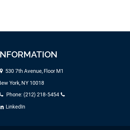
INFORMATION
530 7th Avenue, Floor M1
ew York, NY 10018
Phone:
(212) 218-5454
LinkedIn