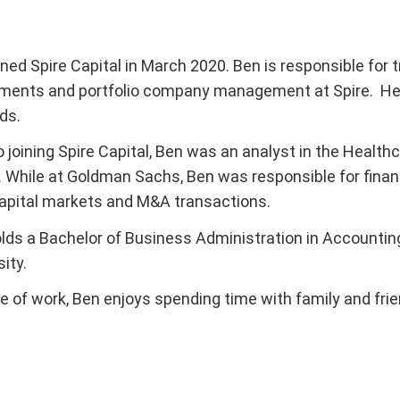
ined Spire Capital in March 2020. Ben is responsible for
ments and portfolio company management at Spire. He s
ds.
to joining Spire Capital, Ben was an analyst in the Hea
 While at Goldman Sachs, Ben was responsible for finan
apital markets and M&A transactions.
lds a Bachelor of Business Administration in Accounti
ity.
e of work, Ben enjoys spending time with family and frie