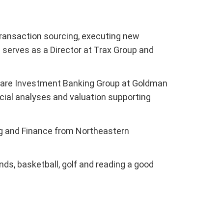
 transaction sourcing, executing new
erves as a Director at Trax Group and
lthcare Investment Banking Group at Goldman
cial analyses and valuation supporting
ng and Finance from Northeastern
nds, basketball, golf and reading a good