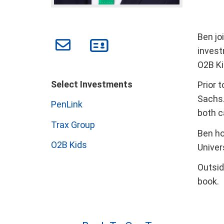
Ben jo
invest
O2B Ki
Select Investments
Prior 
Sachs.
PenLink
both c
Trax Group
Ben ho
O2B Kids
Univers
Outsid
book.