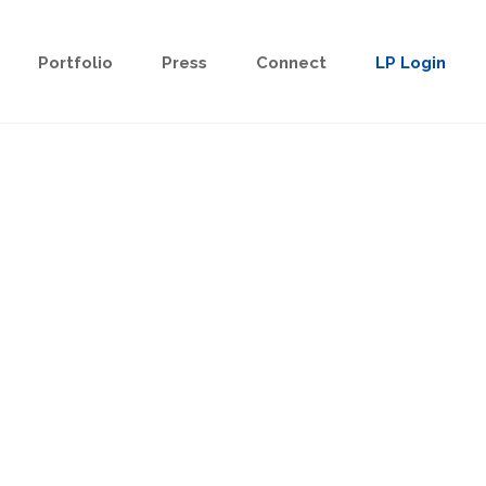
Portfolio
Press
Connect
LP Login